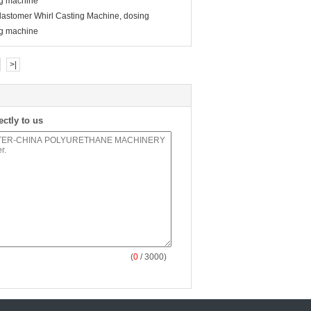
ng machine
astomer Whirl Casting Machine, dosing
ng machine
>|
ectly to us
(
0
/ 3000)