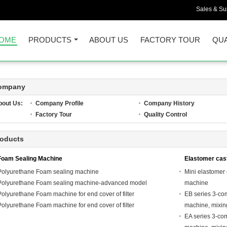
Sales & Sup
OME
PRODUCTS
ABOUT US
FACTORY TOUR
QUA
ompany
bout Us:
Company Profile
Company History
Factory Tour
Quality Control
roducts
Foam Sealing Machine
Elastomer cas
Polyurethane Foam sealing machine
Mini elastomer
Polyurethane Foam sealing machine-advanced model
machine
Polyurethane Foam machine for end cover of filter
EB series 3-co
Polyurethane Foam machine for end cover of filter
machine, mixi
EA series 3-co