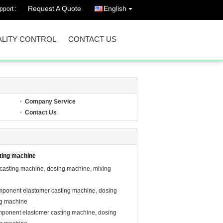
Request A Quote
English
port :
LITY CONTROL
CONTACT US
Company Service
Contact Us
ting machine
 casting machine, dosing machine, mixing
mponent elastomer casting machine, dosing
ng machine
mponent elastomer casting machine, dosing