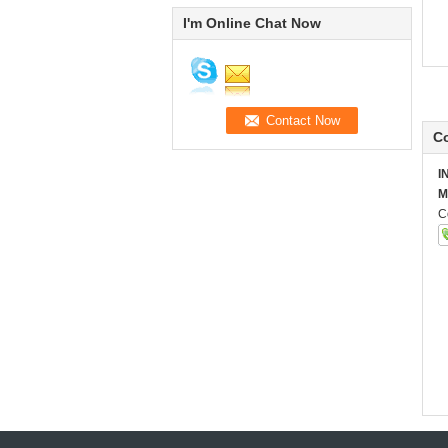
I'm Online Chat Now
Co
I
M
C