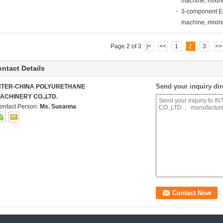
machine, mixi
3-component El
machine, mixi
Page 2 of 3
|<
<<
1
2
3
>>
ntact Details
Send your inquiry dir
NTER-CHINA POLYURETHANE
ACHINERY CO.,LTD.
ontact Person:
Ms. Susanna