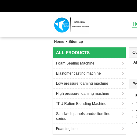
H
Home
Sitemap
C
ALL PRODUCTS
A
Foam Sealing Machine
Elastomer casting machine
Low pressure foaming machine
P
High pressure foaming machine
TPU Ration Blending Machine
Sandwich panels production line
series
Foaming line